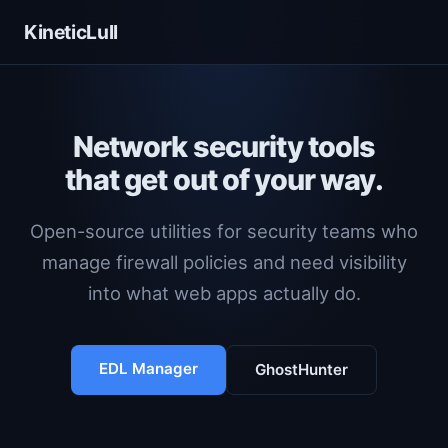
KineticLull
Network security tools
that get out of your way.
Open-source utilities for security teams who
manage firewall policies and need visibility
into what web apps actually do.
EDL Manager
GhostHunter