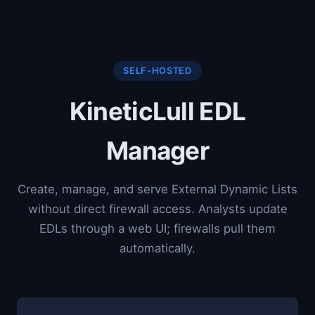
SELF-HOSTED
KineticLull EDL
Manager
Create, manage, and serve External Dynamic Lists
without direct firewall access. Analysts update
EDLs through a web UI; firewalls pull them
automatically.