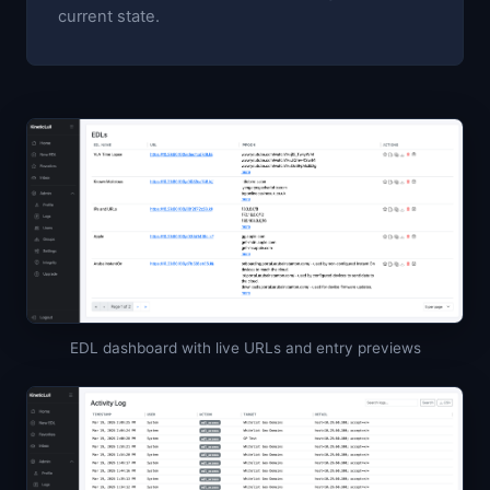
current state.
EDL dashboard with live URLs and entry previews