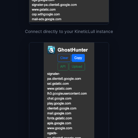
Connect directly to your KineticLull instance