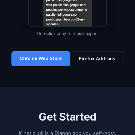
One-click copy for quick export
Chrome Web Store
Firefox Add-ons
Get Started
KineticLull is a Django app you self-host.