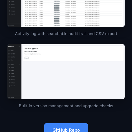
Activity log with searchable audit trail and CSV export
Built-in version management and upgrade checks
GitHub Repo