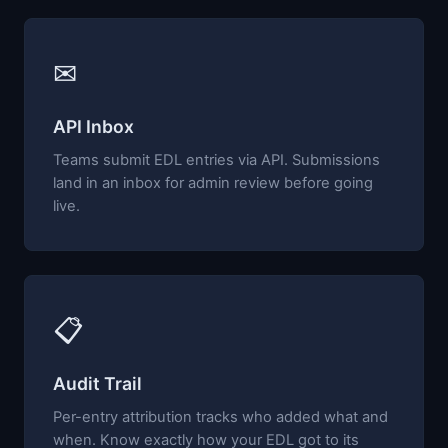
✉
API Inbox
Teams submit EDL entries via API. Submissions
land in an inbox for admin review before going
live.
📋
Audit Trail
Per-entry attribution tracks who added what and
when. Know exactly how your EDL got to its