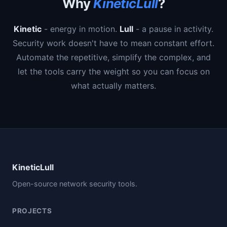
Why
KineticLull
?
Kinetic
- energy in motion.
Lull
- a pause in activity.
Security work doesn't have to mean constant effort.
Automate the repetitive, simplify the complex, and
let the tools carry the weight so you can focus on
what actually matters.
KineticLull
Open-source network security tools.
PROJECTS