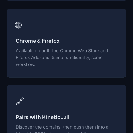
🌐
Chrome & Firefox
Available on both the Chrome Web Store and
Firefox Add-ons. Same functionality, same
workflow.
🔗
Pairs with KineticLull
Discover the domains, then push them into a