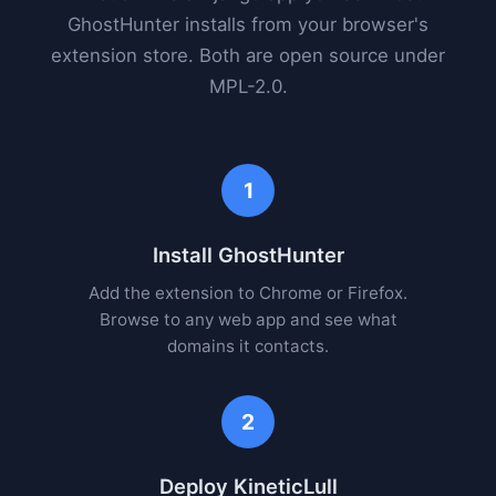
GhostHunter installs from your browser's
extension store. Both are open source under
MPL-2.0.
1
Install GhostHunter
Add the extension to Chrome or Firefox.
Browse to any web app and see what
domains it contacts.
2
Deploy KineticLull