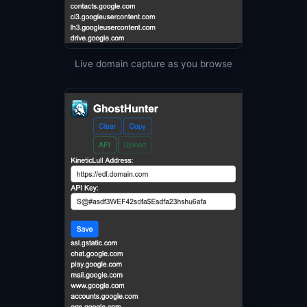
Live domain capture as you browse