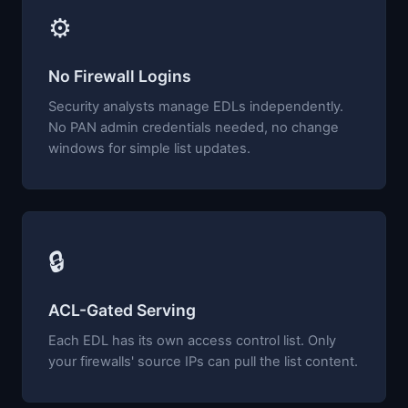
⚙
No Firewall Logins
Security analysts manage EDLs independently.
No PAN admin credentials needed, no change
windows for simple list updates.
🔒
ACL-Gated Serving
Each EDL has its own access control list. Only
your firewalls' source IPs can pull the list content.