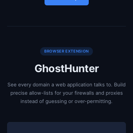
BROWSER EXTENSION
GhostHunter
See every domain a web application talks to. Build
precise allow-lists for your firewalls and proxies
instead of guessing or over-permitting.