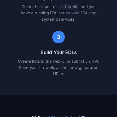
Clone the repo, run
, and you
setup.sh
have a running EDL server with SSL and
systemd services.
3
Build Your EDLs
Create lists in the web UI or submit via API.
Point your firewalls at the auto-generated
URLs.