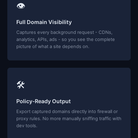
👁
Full Domain Visibility
Captures every background request - CDNs,
analytics, APIs, ads - so you see the complete
picture of what a site depends on.
🛠
Policy-Ready Output
Export captured domains directly into firewall or
proxy rules. No more manually sniffing traffic with
dev tools.