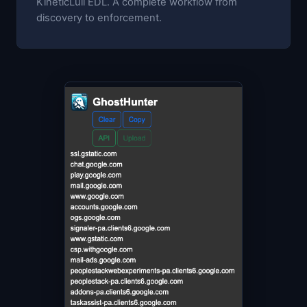
KineticLull EDL. A complete workflow from
discovery to enforcement.